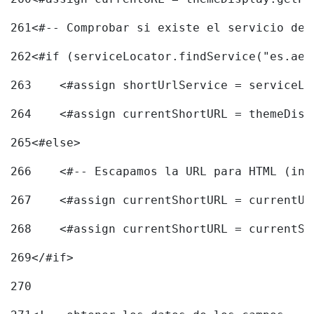
261
<#-- Comprobar si existe el servicio de 
262
<#if (serviceLocator.findService("es.aec
263
    <#assign shortUrlService = serviceLo
264
    <#assign currentShortURL = themeDisp
265
<#else> 
266
    <#-- Escapamos la URL para HTML (inc
267
    <#assign currentShortURL = currentUR
268
    <#assign currentShortURL = currentSh
269
</#if> 
270