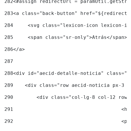
282
<#assign redirectUrl = paramUtil.getStri
283
<a class="back-button" href="${redirectU
284
	<svg class="lexicon-icon lexicon-i
285
	<span class="sr-only">Atrás</span> 
286
</a> 
287
288
<div id="aecid-detalle-noticia" class="c
289
    <div class="row aecid-noticia px-3 p
290
        <div class="col-lg-8 col-12 row 
291
			
292
			