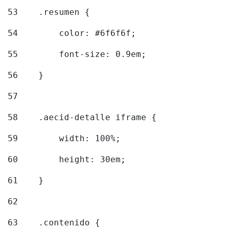
53
    .resumen { 
54
        color: #6f6f6f; 
55
        font-size: 0.9em; 
56
    } 
57
58
    .aecid-detalle iframe { 
59
        width: 100%; 
60
        height: 30em; 
61
    } 
62
63
    .contenido { 