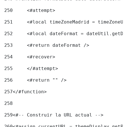
250
	<#attempt> 
251
	<#local timeZoneMadrid = timeZoneU
252
	<#local dateFormat = dateUtil.getD
253
	<#return dateFormat /> 
254
	<#recover> 
255
	</#attempt> 
256
	<#return "" /> 
257
</#function> 
258
259
<#-- Construir la URL actual --> 
260
<#assign currentURL = themeDisplay.getPo