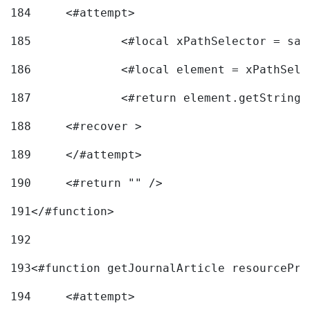
184
	<#attempt> 
185
		<#local xPathSelector = s
186
		<#local element = xPathSel
187
		<#return element.getString
188
	<#recover > 
189
	</#attempt>	 
190
	<#return "" /> 
191
</#function> 
192
193
<#function getJournalArticle resourcePri
194
	<#attempt> 