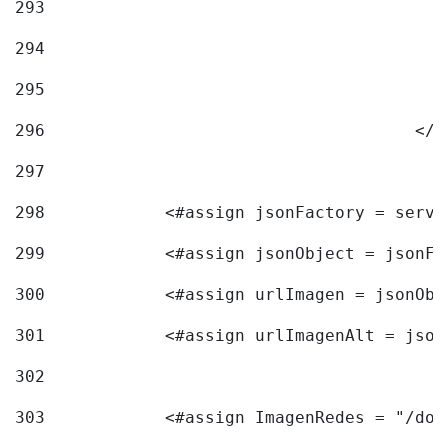
293
294
295
296
					<
297
298
            <#assign jsonFactory = servi
299
            <#assign jsonObject = jsonFa
300
            <#assign urlImagen = jsonObj
301
            <#assign urlImagenAlt = json
302
303
            <#assign ImagenRedes = "/doc