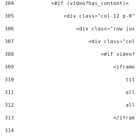
304
            <#if (video?has_content)> 
305
                <div class="col-12 p-0">
306
                    <div class="row just
307
                        <div class="col-
308
                            <#if video?c
309
                                <iframe 
310
                                    titl
311
                                    allo
312
                                    allo
313
                                </iframe
314