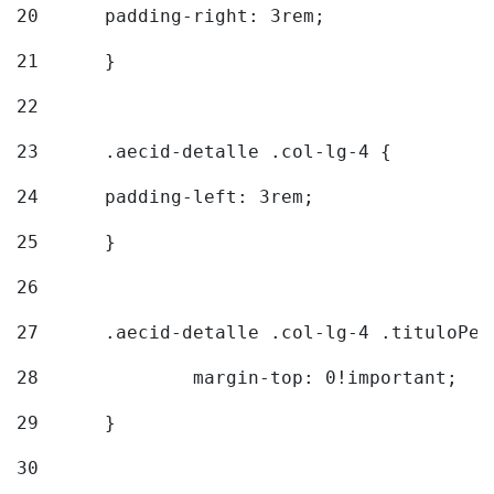
20
  	padding-right: 3rem; 
21
	} 
22
23
	.aecid-detalle .col-lg-4 { 
24
  	padding-left: 3rem; 
25
	} 
26
27
	.aecid-detalle .col-lg-4 .tituloPeq
28
		margin-top: 0!important; 
29
	} 
30