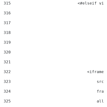
315
                            <#elseif vid
316
317
318
319
320
321
322
                                <iframe 
323
                                    src=
324
                                    fram
325
                                    allo