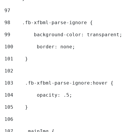
97
98
    .fb-xfbml-parse-ignore { 
99
        background-color: transparent; 
100
        border: none; 
101
    } 
102
103
    .fb-xfbml-parse-ignore:hover { 
104
        opacity: .5; 
105
    } 
106
107
    .mainImg { 