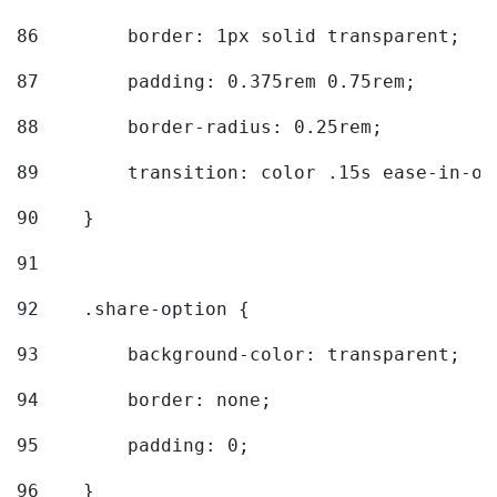
86
        border: 1px solid transparent; 
87
        padding: 0.375rem 0.75rem; 
88
        border-radius: 0.25rem; 
89
        transition: color .15s ease-in-ou
90
    } 
91
92
    .share-option { 
93
        background-color: transparent; 
94
        border: none; 
95
        padding: 0; 
96
    } 