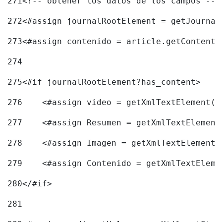
271
<!-- obtener los datos de los campos -->
272
<#assign journalRootElement = getJournal
273
<#assign contenido = article.getContent(
274
275
<#if journalRootElement?has_content> 
276
    <#assign video = getXmlTextElement(j
277
    <#assign Resumen = getXmlTextElement
278
    <#assign Imagen = getXmlTextElement(
279
    <#assign Contenido = getXmlTextEleme
280
</#if> 
281