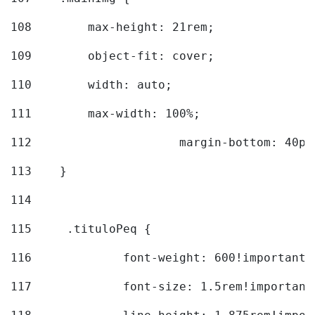
108
        max-height: 21rem; 
109
        object-fit: cover; 
110
        width: auto; 
111
        max-width: 100%; 
112
			margin-bottom: 40px
113
    } 
114
115
	.tituloPeq { 
116
		font-weight: 600!important;
117
		font-size: 1.5rem!important