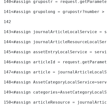
140
<#assign grupostr = request.getParameter
141
<#assign grupolong = grupostr?number > 
142
143
<#assign journalArticleLocalService = se
144
<#assign journalArticleResourceLocalServ
145
<#assign assetEntryLocalService = servic
146
<#assign articleId = request.getParamete
147
<#assign article = journalArticleLocalSe
148
<#assign AssetCategoryLocalService=servi
149
<#assign categories=AssetCategoryLocalSe
150
<#assign articleResource = journalArticl