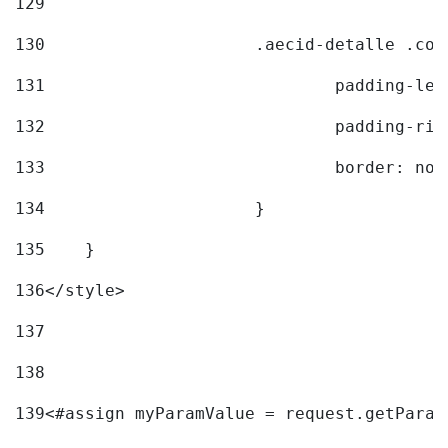
129
130
			.aecid-detalle .c
131
				padding-l
132
				padding-r
133
				border: no
134
			} 
135
    } 
136
</style> 
137
138
139
<#assign myParamValue = request.getParam