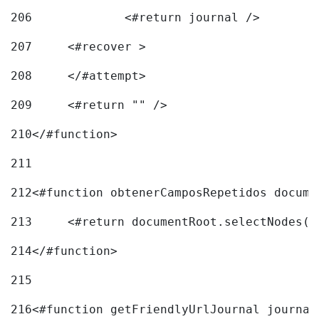
206
		<#return journal /> 
207
	<#recover > 
208
	</#attempt>	 
209
	<#return "" /> 
210
</#function> 
211
212
<#function obtenerCamposRepetidos docume
213
	<#return documentRoot.selectNodes(
214
</#function> 
215
216