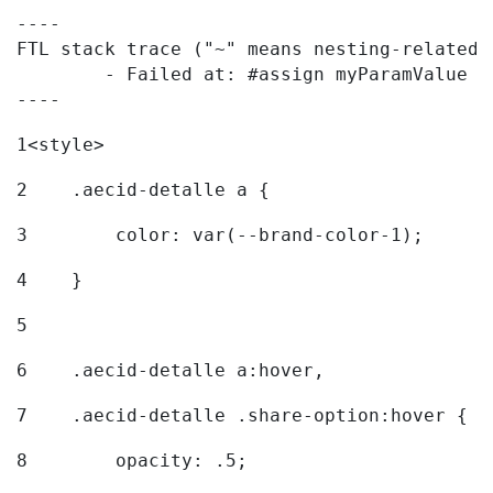
----

FTL stack trace ("~" means nesting-related):
	- Failed at: #assign myParamValue = request.getPar...  [in template "20096#20122#7614223" at line 139, column 1]

----
1
<style> 
2
    .aecid-detalle a { 
3
        color: var(--brand-color-1); 
4
    } 
5
6
    .aecid-detalle a:hover, 
7
    .aecid-detalle .share-option:hover { 
8
        opacity: .5; 