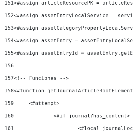
151
<#assign articleResourcePK = articleReso
152
<#assign assetEntryLocalService = servic
153
<#assign assetCategoryPropertyLocalServi
154
<#assign assetEntry = assetEntryLocalSer
155
<#assign assetEntryId = assetEntry.getEn
156
157
<!-- Funciones --> 
158
<#function getJournalArticleRootElement 
159
	<#attempt> 
160
		<#if journal?has_content> 
161