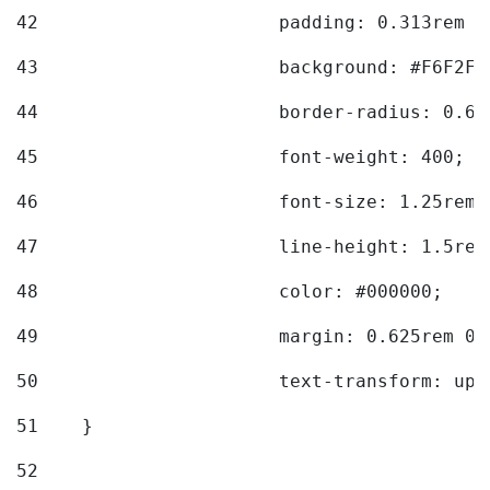
42
			padding: 0.313rem 
43
			background: #F6F2F3
44
			border-radius: 0.6
45
			font-weight: 400; 
46
			font-size: 1.25rem;
47
			line-height: 1.5rem
48
			color: #000000; 
49
			margin: 0.625rem 0;
50
			text-transform: up
51
    } 
52