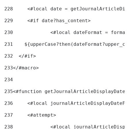
228
	<#local date = getJournalArticleDi
229
	<#if date?has_content> 
230
		<#local dateFormat = forma
231
    ${upperCase?then(dateFormat?upper_ca
232
  </#if> 
233
</#macro> 
234
235
<#function getJournalArticleDisplayDate 
236
	<#local journalArticleDisplayDateF 
237
	<#attempt> 
238
		<#local journalArticleDisp