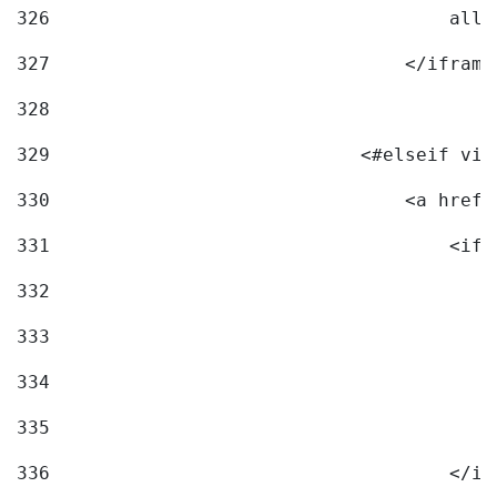
326
                                    allo
327
                                </iframe
328
329
                            <#elseif vid
330
                                <a href=
331
                                    <ifr
332
                                        
333
                                        
334
                                        
335
                                        
336
                                    </if