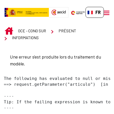
Saut au contenu principal
FR-FR
men
INICIO
OCE - CONO SUR
PRÉSENT
INFORMATIONS
Une erreur s'est produite lors du traitement du
modèle.
The following has evaluated to null or missi
==> request.getParameter("articulo")  [in t
----

Tip: If the failing expression is known to 
----
