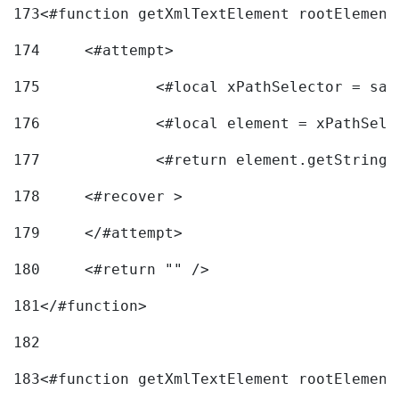
173
<#function getXmlTextElement rootElement
174
	<#attempt> 
175
		<#local xPathSelector = s
176
		<#local element = xPathSel
177
		<#return element.getString
178
	<#recover > 
179
	</#attempt>	 
180
	<#return "" /> 
181
</#function> 
182
183
<#function getXmlTextElement rootElement