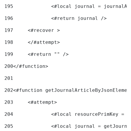
195
		<#local journal = journal
196
197
	<#recover > 
198
	</#attempt>	 
199
	<#return "" /> 
200
</#function> 
201
202
<#function getJournalArticleByJsonElemen
203
	<#attempt> 
204
		<#local resourcePrimKey = 
205
		<#local journal = getJourn