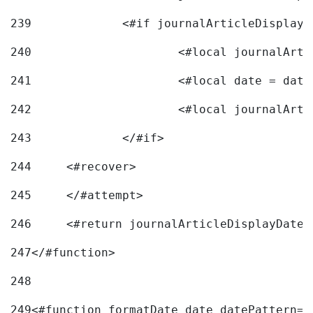
239
240
241
			<#local date = d
242
243
		</#if> 
244
	<#recover> 
245
	</#attempt> 
246
	<#return journalArticleDisplayDateF
247
</#function> 
248
249
<#function formatDate date datePattern="