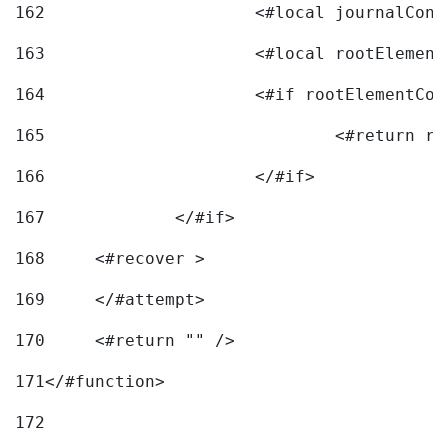
162
163
			<#local rootEleme
164
165
166
			</#if> 
167
		</#if>			 
168
	<#recover > 
169
	</#attempt>	 
170
	<#return "" /> 
171
</#function> 
172