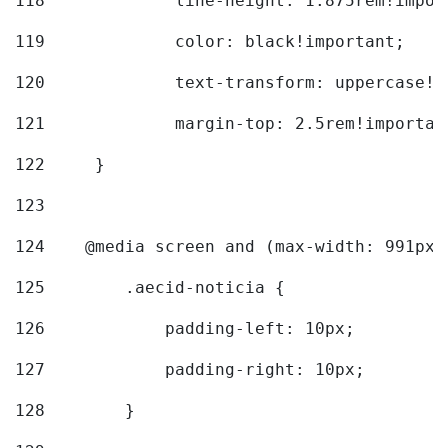
118
		line-height: 1.875rem!impo
119
		color: black!important; 
120
		text-transform: uppercase!
121
		margin-top: 2.5rem!importan
122
	} 
123
124
    @media screen and (max-width: 991px)
125
        .aecid-noticia { 
126
            padding-left: 10px; 
127
            padding-right: 10px; 
128
        } 