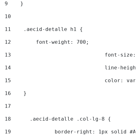
9
    } 
10
11
    .aecid-detalle h1 { 
12
        font-weight: 700; 
13
				font-size
14
				line-heig
15
				color: v
16
    } 
17
18
	.aecid-detalle .col-lg-8 { 
19
		border-right: 1px solid #A