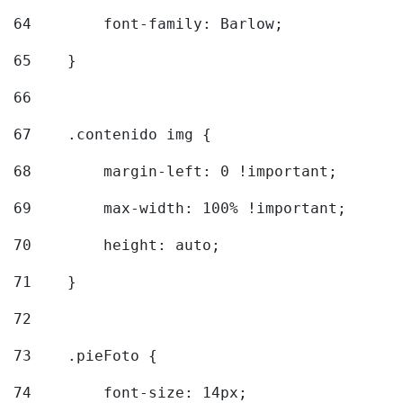
64
        font-family: Barlow; 
65
    } 
66
67
    .contenido img { 
68
        margin-left: 0 !important; 
69
        max-width: 100% !important; 
70
        height: auto; 
71
    } 
72
73
    .pieFoto { 
74
        font-size: 14px; 