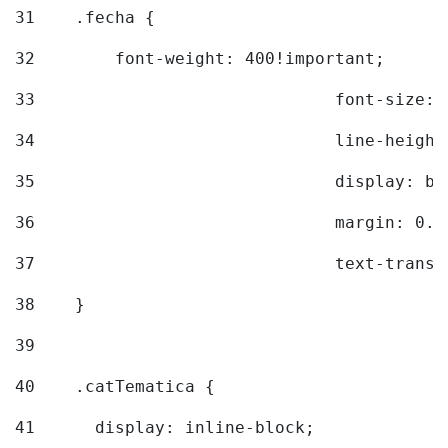
31
    .fecha { 
32
        font-weight: 400!important; 
33
				font-siz
34
				line-hei
35
				display: 
36
				margin: 
37
				text-tra
38
    } 
39
40
    .catTematica { 
41
      display: inline-block; 