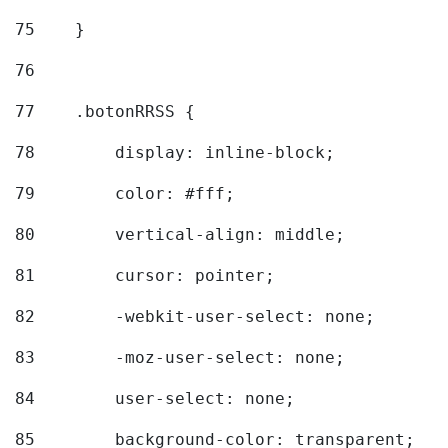
75
    } 
76
77
    .botonRRSS { 
78
        display: inline-block; 
79
        color: #fff; 
80
        vertical-align: middle; 
81
        cursor: pointer; 
82
        -webkit-user-select: none; 
83
        -moz-user-select: none; 
84
        user-select: none; 
85
        background-color: transparent; 