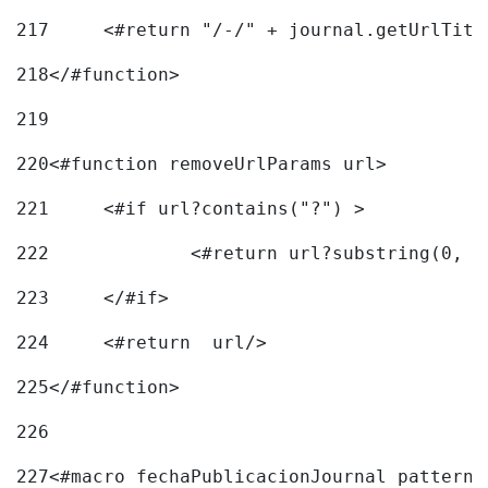
217
218
</#function> 
219
220
<#function removeUrlParams url> 
221
	<#if url?contains("?") > 
222
223
	</#if> 
224
	<#return  url/> 
225
</#function> 
226
227
<#macro fechaPublicacionJournal pattern=